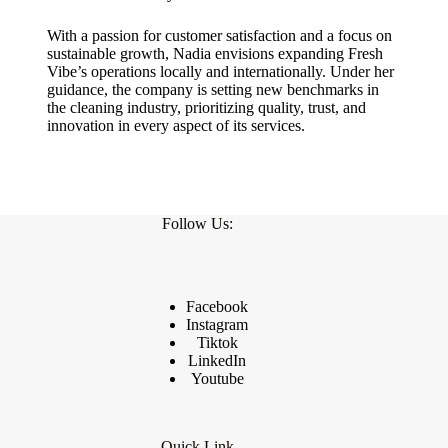
With a passion for customer satisfaction and a focus on
sustainable growth, Nadia envisions expanding Fresh
Vibe’s operations locally and internationally. Under her
guidance, the company is setting new benchmarks in
the cleaning industry, prioritizing quality, trust, and
innovation in every aspect of its services.
Follow Us:
Facebook
Instagram
Tiktok
LinkedIn
Youtube
Quick Link