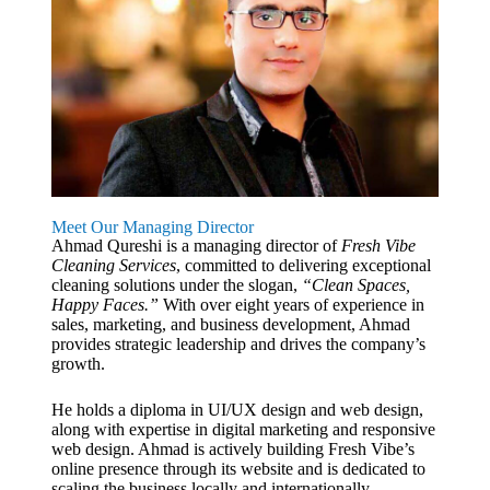
Meet Our Managing Director
Ahmad Qureshi is a managing director of
Fresh Vibe
Cleaning Services
, committed to delivering exceptional
cleaning solutions under the slogan,
“Clean Spaces,
Happy Faces.”
With over eight years of experience in
sales, marketing, and business development, Ahmad
provides strategic leadership and drives the company’s
growth.
He holds a diploma in UI/UX design and web design,
along with expertise in digital marketing and responsive
web design. Ahmad is actively building Fresh Vibe’s
online presence through its website and is dedicated to
scaling the business locally and internationally.