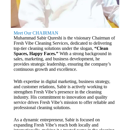
Meet Our CHAIRMAN
Muhammad Sabir Qureshi is the visionary Chairman of
Fresh Vibe Cleaning Services, dedicated to delivering
top-tier cleaning solutions under the slogan,
“Clean
Spaces, Happy Faces.”
With a strong background in
sales, marketing, and business development, he
provides strategic leadership, ensuring the company’s
continuous growth and excellence.
With expertise in digital marketing, business strategy,
and customer relations, Sabir is actively working to
strengthen Fresh Vibe’s presence in the cleaning
industry. His commitment to innovation and quality
service drives Fresh Vibe’s mission to offer reliable and
professional cleaning solutions.
As a dynamic entrepreneur, Sabir is focused on
expanding Fresh Vibe’s reach both locally and