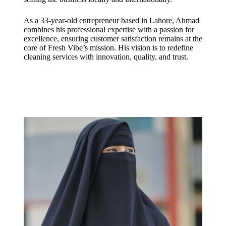
As a 33-year-old entrepreneur based in Lahore, Ahmad
combines his professional expertise with a passion for
excellence, ensuring customer satisfaction remains at the
core of Fresh Vibe’s mission. His vision is to redefine
cleaning services with innovation, quality, and trust.