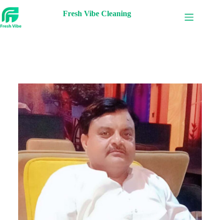
Fresh Vibe Cleaning