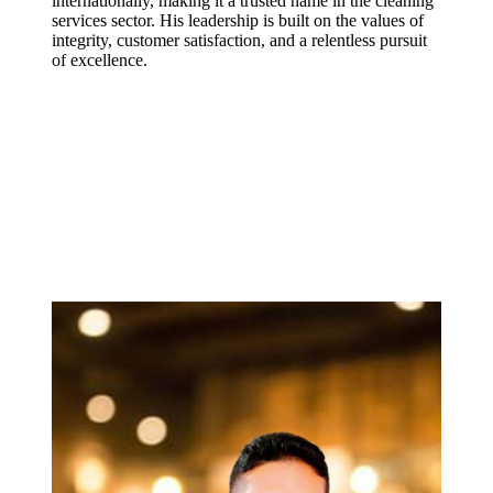
internationally, making it a trusted name in the cleaning
services sector. His leadership is built on the values of
integrity, customer satisfaction, and a relentless pursuit
of excellence.