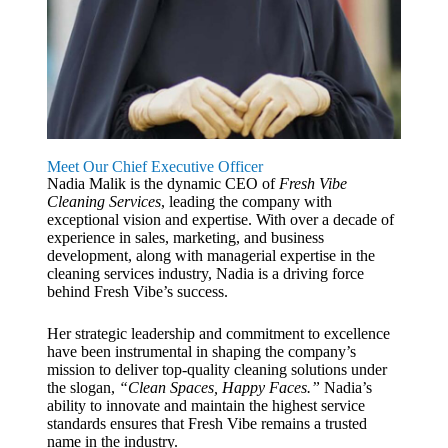
Meet Our Chief Executive Officer
Nadia Malik is the dynamic CEO of
Fresh Vibe
Cleaning Services
, leading the company with
exceptional vision and expertise. With over a decade of
experience in sales, marketing, and business
development, along with managerial expertise in the
cleaning services industry, Nadia is a driving force
behind Fresh Vibe’s success.
Her strategic leadership and commitment to excellence
have been instrumental in shaping the company’s
mission to deliver top-quality cleaning solutions under
the slogan,
“Clean Spaces, Happy Faces.”
Nadia’s
ability to innovate and maintain the highest service
standards ensures that Fresh Vibe remains a trusted
name in the industry.