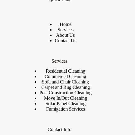
Home
Services
About Us
Contact Us
Services
Residential Cleaning
Commercial Cleaning
Sofa and Chair Cleaning
Carpet and Rug Cleaning
Post Construction Cleaning
Move In/Out Cleaning
Solar Panel Cleaning
Fumigation Services
Contact Info