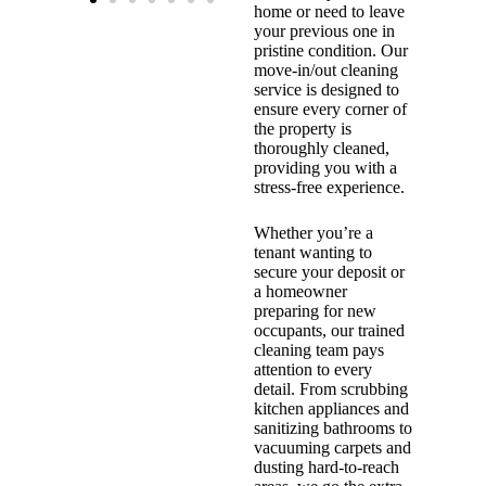
home or need to leave
your previous one in
pristine condition. Our
move-in/out cleaning
service is designed to
ensure every corner of
the property is
thoroughly cleaned,
providing you with a
stress-free experience.
Whether you’re a
tenant wanting to
secure your deposit or
a homeowner
preparing for new
occupants, our trained
cleaning team pays
attention to every
detail. From scrubbing
kitchen appliances and
sanitizing bathrooms to
vacuuming carpets and
dusting hard-to-reach