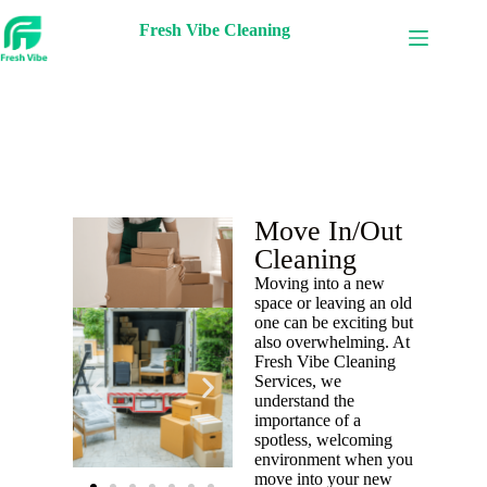
Fresh Vibe Cleaning
Move In/Out
Cleaning
Moving into a new
space or leaving an old
one can be exciting but
also overwhelming. At
Fresh Vibe Cleaning
Services, we
understand the
importance of a
spotless, welcoming
environment when you
move into your new