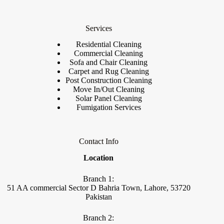
Services
Residential Cleaning
Commercial Cleaning
Sofa and Chair Cleaning
Carpet and Rug Cleaning
Post Construction Cleaning
Move In/Out Cleaning
Solar Panel Cleaning
Fumigation Services
Contact Info
Location
Branch 1:
51 AA commercial Sector D Bahria Town, Lahore, 53720
Pakistan
Branch 2: