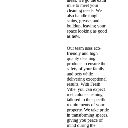
areas, we go the extra
mile to meet your
cleaning needs. We
also handle tough
stains, grease, and
buildup, leaving your
space looking as good
as new.
Our team uses eco-
friendly and high-
quality cleaning
products to ensure the
safety of your family
and pets while
delivering exceptional
results. With Fresh
Vibe, you can expect
meticulous cleaning
tailored to the specific
requirements of your
property. We take pride
in transforming spaces,
giving you peace of
mind during the