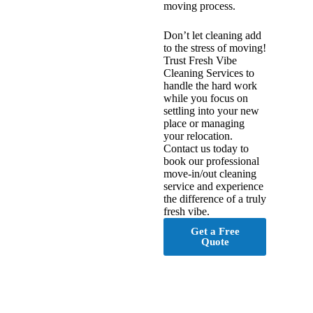
moving process.
Don’t let cleaning add
to the stress of moving!
Trust Fresh Vibe
Cleaning Services to
handle the hard work
while you focus on
settling into your new
place or managing
your relocation.
Contact us today to
book our professional
move-in/out cleaning
service and experience
the difference of a truly
fresh vibe.
Get a Free
Quote