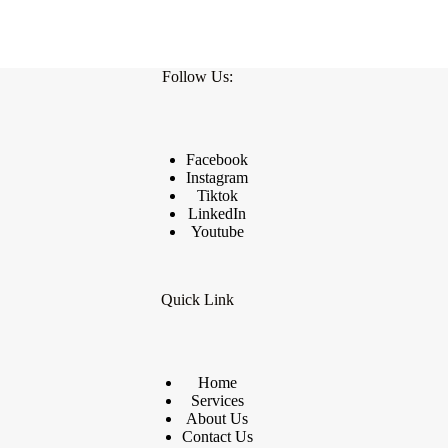
Follow Us:
Facebook
Instagram
Tiktok
LinkedIn
Youtube
Quick Link
Home
Services
About Us
Contact Us